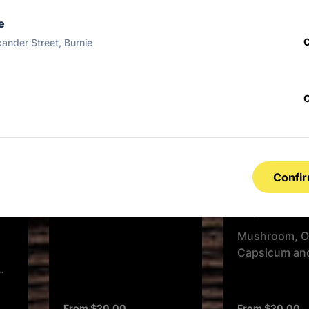
Garlic Butter, Cheese
Tomato, Chee
And Herbs
e
xander Street, Burnie
From $17.00
From $17.00
Double Beef and
Bacon
BBQ Base, Ground
Confi
Beef, Mild Salami,
Mozzarella & Bacon
Vegetarian
Rashers
Mushroom, O
Capsicum an
From $20.00
From $20.00