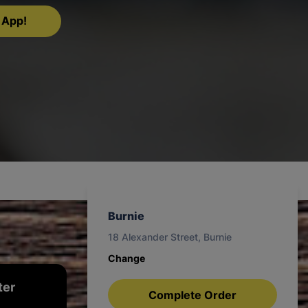
 App!
Burnie
18 Alexander Street, Burnie
Change
ter
Complete Order