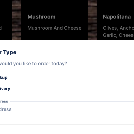
Mushroom
Napolitana
d
Mushroom And Cheese
Olives, Ancho
Garlic, Chee
Herbs.
r Type
From $20.00
From $20.00
ould you like to order today?
ckup
ivery
ress
Garlic and Herb
Margherita