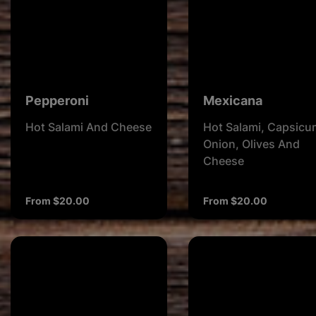
Pepperoni
Mexicana
Hot Salami And Cheese
Hot Salami, Capsicu
Onion, Olives And
Cheese
From $20.00
From $20.00