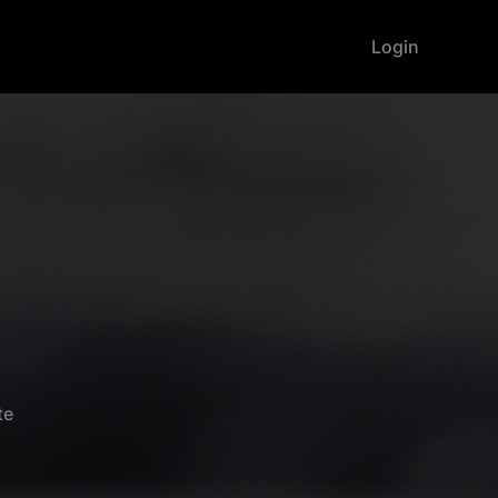
Login
te