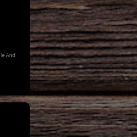
le And