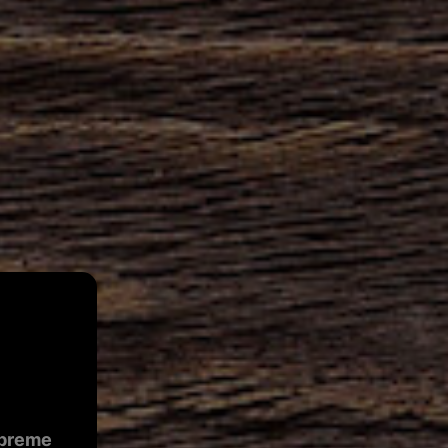
preme