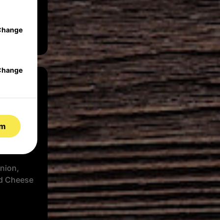
se, Herbs
Change
Change
rm
nion,
d Cheese