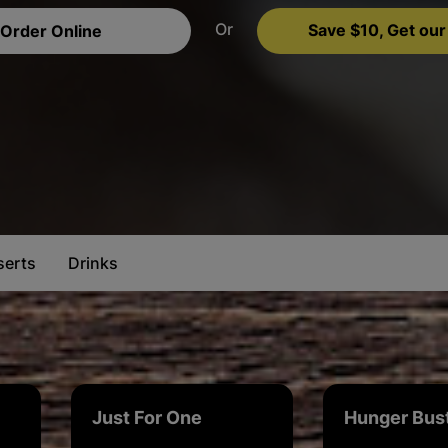
Or
Save $10, Get our
Order Online
serts
Drinks
Just For One
Hunger Bus