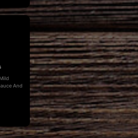
s
Mild
Sauce And