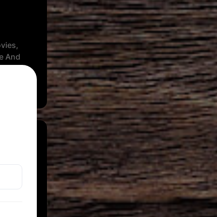
vies,
se And