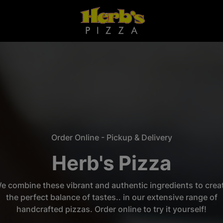
Order Online - Pickup & Delivery
Herb's Pizza
e combine these vibrant and authentic ingredients to crea
the perfect balance of tastes.. in our extensive range of
handcrafted pizzas. Order online to try it yourself!