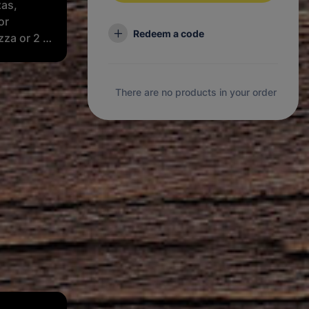
zas,
or
Redeem a code
zza or 2 x
 1 x 2L
There are no products in your order