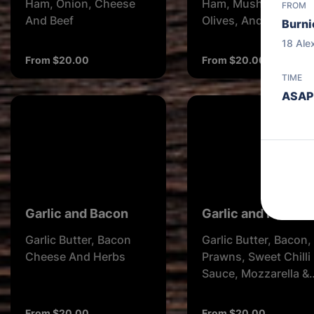
Ham, Onion, Cheese
Ham, Mushroom,
FROM
And Beef
Olives, And Cheese
Burni
18 Ale
From $20.00
From $20.00
TIME
ASAP
Garlic and Bacon
Garlic and Prawn
Garlic Butter, Bacon
Garlic Butter, Bacon,
Cheese And Herbs
Prawns, Sweet Chilli
Sauce, Mozzarella &
Herbs
From $20.00
From $20.00