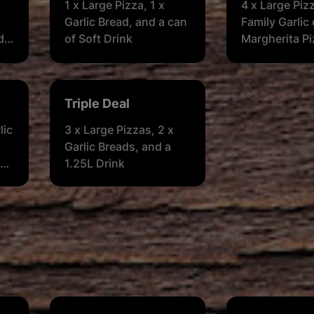
1 x Large Pizza, 1 x
4 x Large Piz
Garlic Bread, and a can
Family Garlic 
d a
of Soft Drink
Margherita Pi
Garlic Breads,
Soft Drink
Triple Deal
lic
3 x Large Pizzas, 2 x
Garlic Breads, and a
 2
1.25L Drink
or
ge)