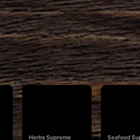
Herbs Supreme
Seafood Su