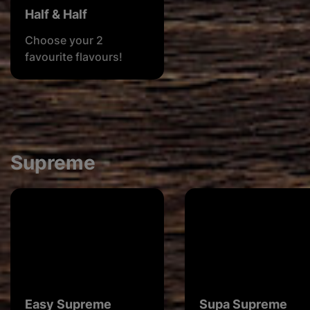
Half & Half
Choose your 2
favourite flavours!
Supreme
Easy Supreme
Supa Supreme