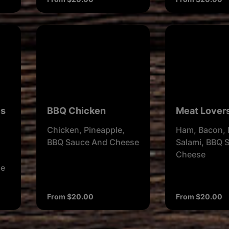
es
BBQ Chicken
Meat Lover
Chicken, Pineapple,
Ham, Bacon, 
BBQ Sauce And Cheese
Salami, BBQ 
Cheese
se
From $20.00
From $20.00