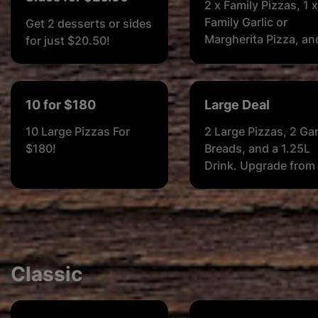
2 x Family Pizzas, 1 x
Family Garlic or
Get 2 desserts or sides
Margherita Pizza, an
for just $20.50!
2L Soft Drink
10 for $180
Large Deal
10 Large Pizzas For
2 Large Pizzas, 2 Gar
$180!
Breads, and a 1.25L
Drink. Upgrade from
Garlic Breads to 1
Margherita Pizza or 1
Garlic & Herb Pizza f
$3 (Small) or $4 (Lar
or $5 (Family)
Classic