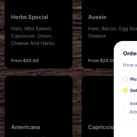
Herbs Special
Aussie
Ham, Mild Salami,
Ham, Bacon, Egg An
Capsicum, Onion,
Cheese
Cheese And Herbs
Orde
From $20.00
From $20.00
How w
Pi
Del
Add
Americana
Capricciosa