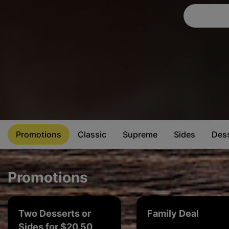
Promotions
Classic
Supreme
Sides
Des
Promotions
Two Desserts or
Family Deal
Sides for $20.50