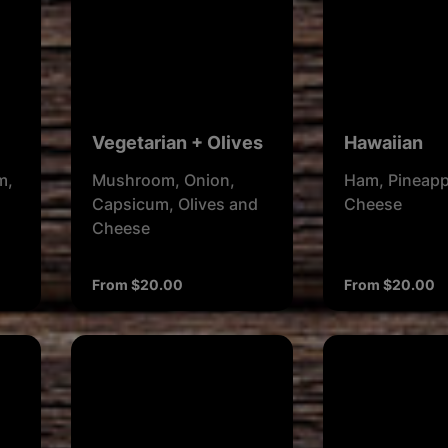
Vegetarian + Olives
Hawaiian
m,
Mushroom, Onion,
Ham, Pineapp
Capsicum, Olives and
Cheese
Cheese
From $20.00
From $20.00