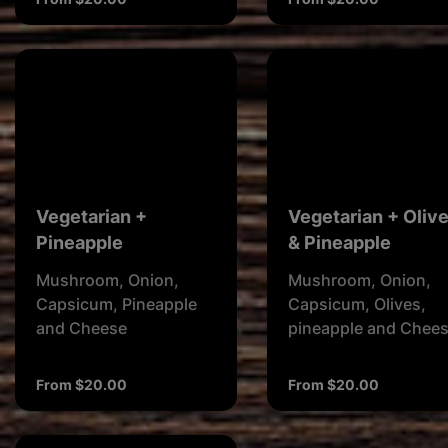
Vegetarian +
Vegetarian + Oliv
Pineapple
& Pineapple
Mushroom, Onion,
Mushroom, Onion,
Capsicum, Pineapple
Capsicum, Olives,
and Cheese
pineapple and Chee
From $20.00
From $20.00